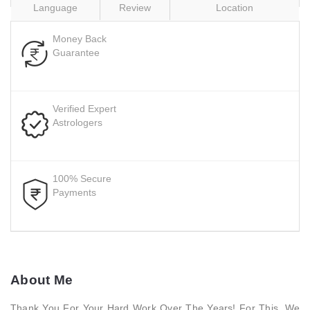
Language
Review
Location
Money Back
Guarantee
Verified Expert
Astrologers
100% Secure
Payments
About Me
Thank You For Your Hard Work Over The Years! For This, We