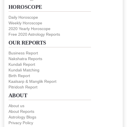
HOROSCOPE
Daily Horoscope
Weekly Horoscope
2020 Yearly Horoscope
Free 2020 Astrology Reports
OUR REPORTS
Business Report
Nakshatra Reports
Kundali Report
Kundali Matching
Birth Report
Kaalsarp & Manglik Report
Pitridosh Report
ABOUT
About us
About Reports
Astrology Blogs
Privacy Policy