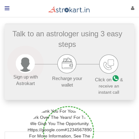
Talk to an astrologer using 3 easy
steps
Sign up with
Recharge your
Click on
&
Astrokart
wallet
receive an
instant call