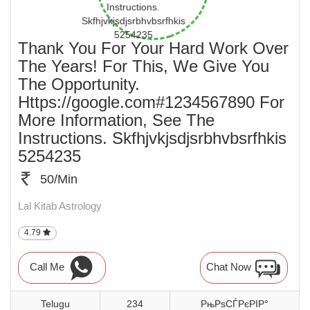
Thank You For Your Hard Work Over
The Years! For This, We Give You
The Opportunity.
Https://google.com#1234567890 For
More Information, See The
Instructions. Skfhjvkjsdjsrbhvbsrfhkis
5254235
50/Min
Lal Kitab Astrology
4.79
Call Me
Chat Now
Telugu
234
РњРѕСЃРєРІР°