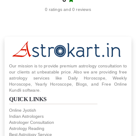
0 ratings and 0 reviews
Our mission is to provide premium astrology consultation to
our clients at unbeatable price. Also we are providing free
astrology services like Daily Horoscope, Weekly
Horoscope, Yearly Horoscope, Blogs, and Free Online
Kundli software.
QUICK LINKS
Online Jyotish
Indian Astrologers
Astrologer Consultation
Astrology Reading
Best Astrology Service