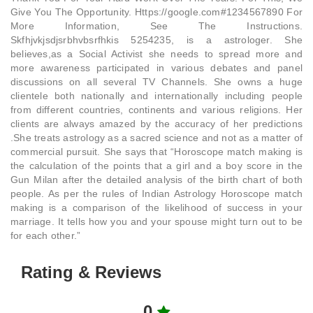
Give You The Opportunity. Https://google.com#1234567890 For
More Information, See The Instructions.
Skfhjvkjsdjsrbhvbsrfhkis 5254235, is a astrologer. She
believes,as a Social Activist she needs to spread more and
more awareness participated in various debates and panel
discussions on all several TV Channels. She owns a huge
clientele both nationally and internationally including people
from different countries, continents and various religions. Her
clients are always amazed by the accuracy of her predictions
.She treats astrology as a sacred science and not as a matter of
commercial pursuit. She says that “Horoscope match making is
the calculation of the points that a girl and a boy score in the
Gun Milan after the detailed analysis of the birth chart of both
people. As per the rules of Indian Astrology Horoscope match
making is a comparison of the likelihood of success in your
marriage. It tells how you and your spouse might turn out to be
for each other.”
Rating & Reviews
0