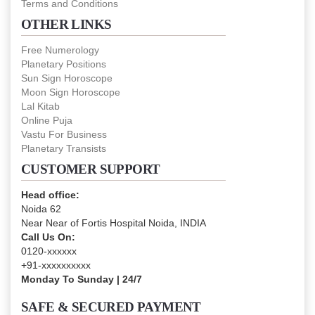
Terms and Conditions
OTHER LINKS
Free Numerology
Planetary Positions
Sun Sign Horoscope
Moon Sign Horoscope
Lal Kitab
Online Puja
Vastu For Business
Planetary Transists
CUSTOMER SUPPORT
Head office:
Noida 62
Near Near of Fortis Hospital Noida, INDIA
Call Us On:
0120-xxxxxx
+91-xxxxxxxxxx
Monday To Sunday | 24/7
SAFE & SECURED PAYMENT